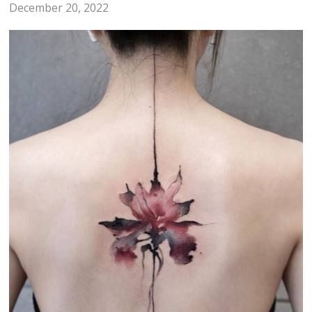
December 20, 2022