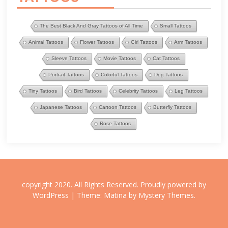
The Best Black And Gray Tattoos of All Time
Small Tattoos
Animal Tattoos
Flower Tattoos
Girl Tattoos
Arm Tattoos
Sleeve Tattoos
Movie Tattoos
Cat Tattoos
Portrait Tattoos
Colorful Tattoos
Dog Tattoos
Tiny Tattoos
Bird Tattoos
Celebrity Tattoos
Leg Tattoos
Japanese Tattoos
Cartoon Tattoos
Butterfly Tattoos
Rose Tattoos
copyright 2020. All Rights Reserved.
Proudly powered by
WordPress
|
Theme: Matina by
Mystery Themes
.