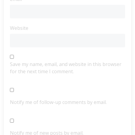
Website
Save my name, email, and website in this browser
for the next time I comment.
Notify me of follow-up comments by email.
Notify me of new posts by email.