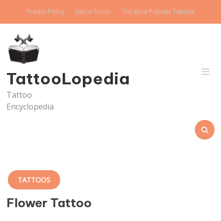
Skip
Privacy Policy
Get in Touch
The Most Popular Tattoos
to
content
TattooLopedia
Tattoo
Encyclopedia
TATTOOS
Flower Tattoo