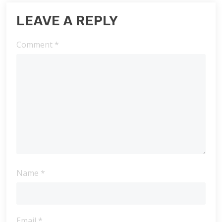
LEAVE A REPLY
Comment
*
Name
*
Email
*