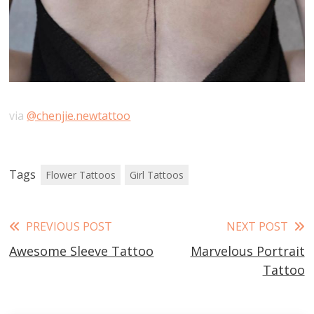
via
@chenjie.newtattoo
Tags
Flower Tattoos
Girl Tattoos
Read
PREVIOUS POST
NEXT POST
Awesome Sleeve Tattoo
Marvelous Portrait
more
Tattoo
articles