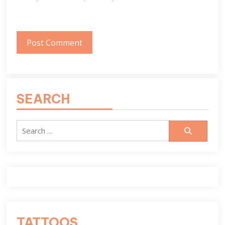
SEARCH
Search
for:
TATTOOS