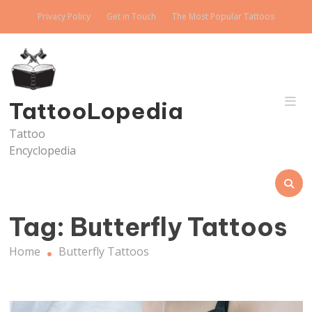
Skip
Privacy Policy
Get in Touch
The Most Popular Tattoos
to
content
TattooLopedia
Tattoo
Encyclopedia
Tag:
Butterfly Tattoos
Home
Butterfly Tattoos