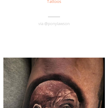
Tattoos
Jimi Hendrix Tattoo
via @ponylawson
READ MORE