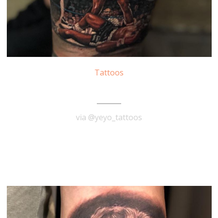
Tattoos
Muhammad Ali Tattoo
via @yeyo_tattoos
READ MORE