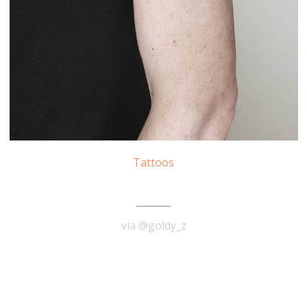
Tattoos
Audrey Hepburn Tattoo
via @goldy_z
READ MORE