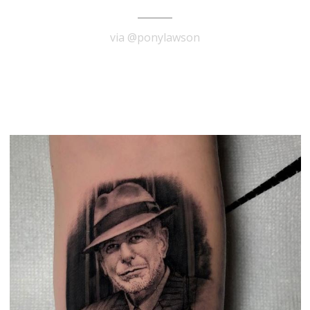
via @ponylawson
READ MORE