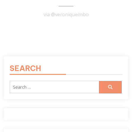
via @veroniqueimbo
READ MORE
SEARCH
Search
for: