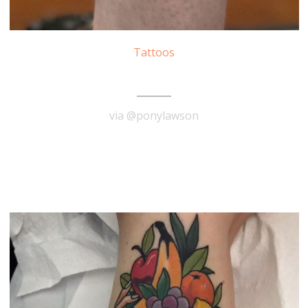
Tattoos
Forrest Gump Tattoo
via @ponylawson
READ MORE