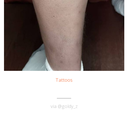
Tattoos
Albert Einstein Tattoo
via @goldy_z
READ MORE