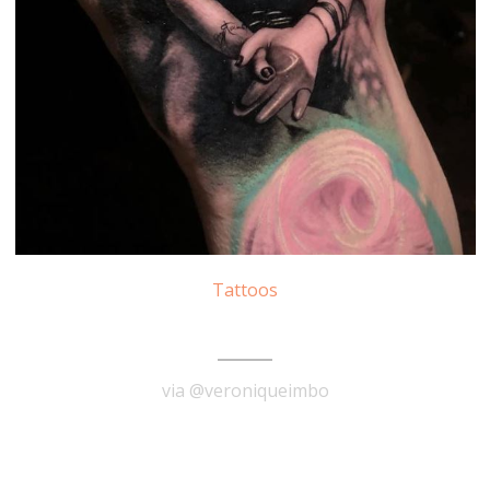
Tattoos
Pink Tattoo
via @veroniqueimbo
READ MORE