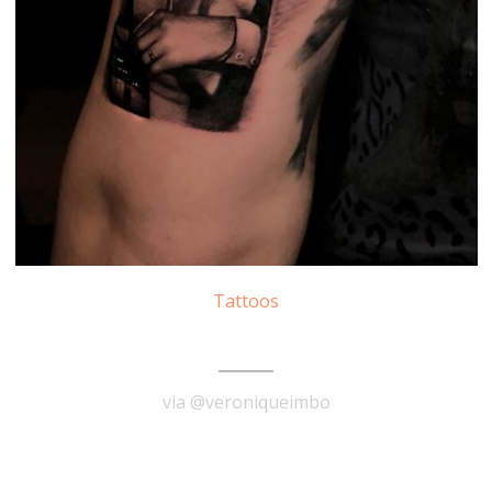
Tattoos
Marilyn Monroe Tattoo
via @veroniqueimbo
READ MORE