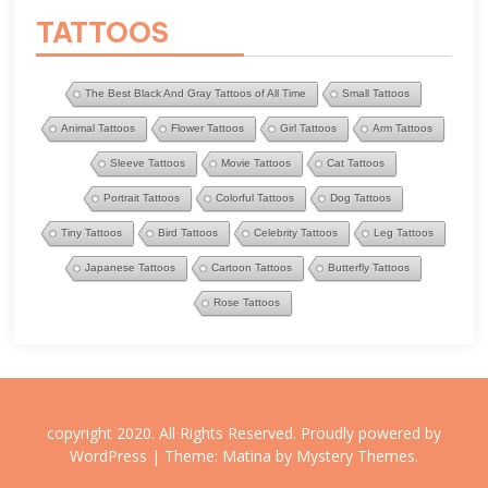
TATTOOS
The Best Black And Gray Tattoos of All Time
Small Tattoos
Animal Tattoos
Flower Tattoos
Girl Tattoos
Arm Tattoos
Sleeve Tattoos
Movie Tattoos
Cat Tattoos
Portrait Tattoos
Colorful Tattoos
Dog Tattoos
Tiny Tattoos
Bird Tattoos
Celebrity Tattoos
Leg Tattoos
Japanese Tattoos
Cartoon Tattoos
Butterfly Tattoos
Rose Tattoos
copyright 2020. All Rights Reserved.
Proudly powered by
WordPress
|
Theme: Matina by
Mystery Themes
.