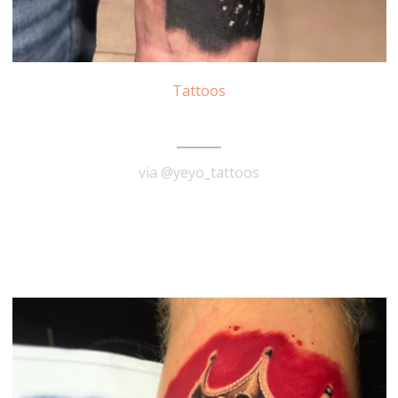
Tattoos
Marilyn Monroe Tattoo
via @yeyo_tattoos
READ MORE