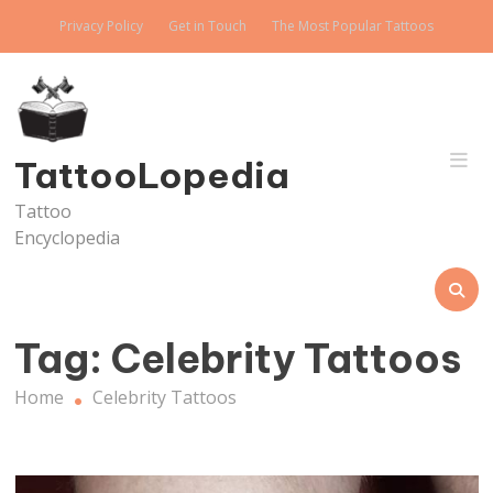
Skip
Privacy Policy
Get in Touch
The Most Popular Tattoos
to
content
TattooLopedia
Tattoo
Encyclopedia
Tag:
Celebrity Tattoos
Home
Celebrity Tattoos