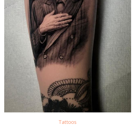
Tattoos
Leonard Cohen Tattoo