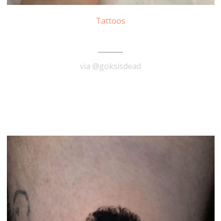
Tattoos
Carmen Miranda Tattoo
via @goksisdead
READ MORE