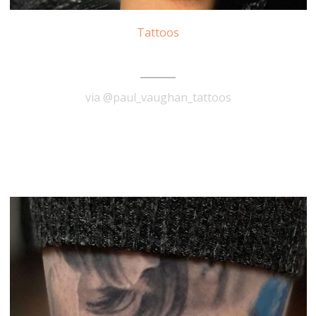
Tattoos
The Notorious B.I.G. Tattoo
via @paul_vaughan_tattoos
READ MORE