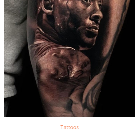
Tattoos
Kobe Bryant Tattoo