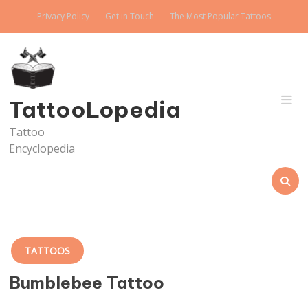
Skip
Privacy Policy
Get in Touch
The Most Popular Tattoos
to
content
TattooLopedia
Tattoo
Encyclopedia
TATTOOS
Bumblebee Tattoo