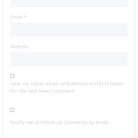
Email
*
Website
Save my name, email, and website in this browser
for the next time I comment.
Notify me of follow-up comments by email.