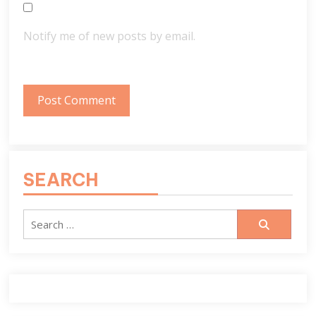
Notify me of new posts by email.
SEARCH
Search
for: