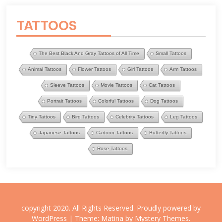
TATTOOS
The Best Black And Gray Tattoos of All Time
Small Tattoos
Animal Tattoos
Flower Tattoos
Girl Tattoos
Arm Tattoos
Sleeve Tattoos
Movie Tattoos
Cat Tattoos
Portrait Tattoos
Colorful Tattoos
Dog Tattoos
Tiny Tattoos
Bird Tattoos
Celebrity Tattoos
Leg Tattoos
Japanese Tattoos
Cartoon Tattoos
Butterfly Tattoos
Rose Tattoos
copyright 2020. All Rights Reserved.
Proudly powered by
WordPress
|
Theme: Matina by
Mystery Themes
.