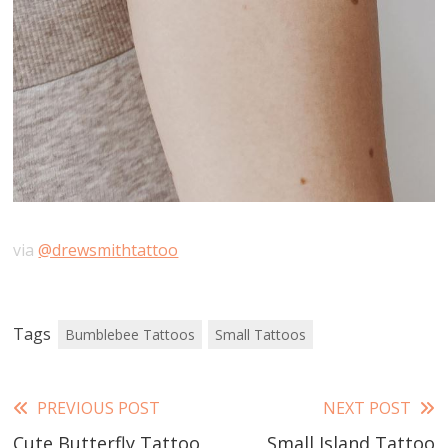
via
@drewsmithtattoo
Tags
Bumblebee Tattoos
Small Tattoos
Read
PREVIOUS POST
NEXT POST
Cute Butterfly Tattoo
Small Island Tattoo