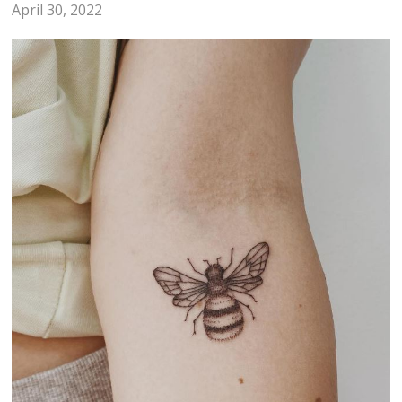
April 30, 2022