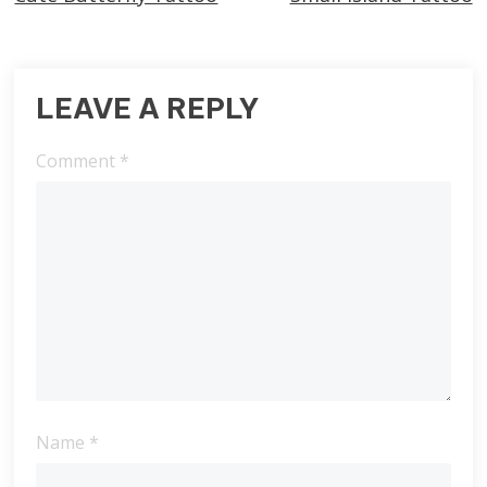
more
articles
LEAVE A REPLY
Comment
*
Name
*