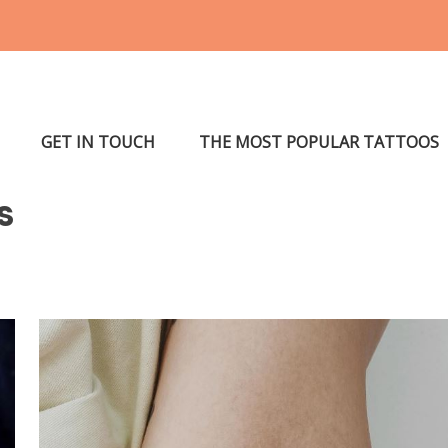
GET IN TOUCH
THE MOST POPULAR TATTOOS
s