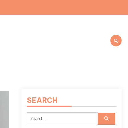
SEARCH
Search
for: