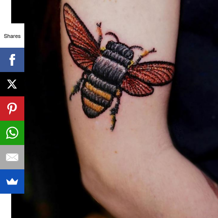
Shares