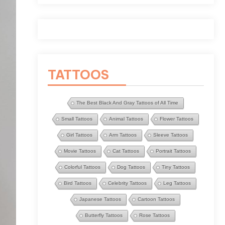
TATTOOS
The Best Black And Gray Tattoos of All Time
Small Tattoos
Animal Tattoos
Flower Tattoos
Girl Tattoos
Arm Tattoos
Sleeve Tattoos
Movie Tattoos
Cat Tattoos
Portrait Tattoos
Colorful Tattoos
Dog Tattoos
Tiny Tattoos
Bird Tattoos
Celebrity Tattoos
Leg Tattoos
Japanese Tattoos
Cartoon Tattoos
Butterfly Tattoos
Rose Tattoos