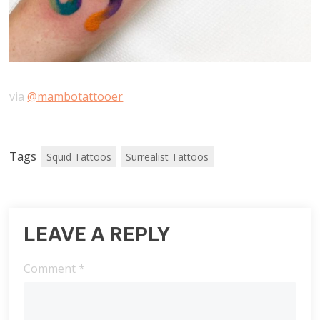
via
@mambotattooer
Tags
Squid Tattoos
Surrealist Tattoos
LEAVE A REPLY
Comment
*