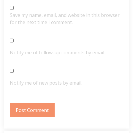
Save my name, email, and website in this browser
for the next time I comment.
Notify me of follow-up comments by email.
Notify me of new posts by email.