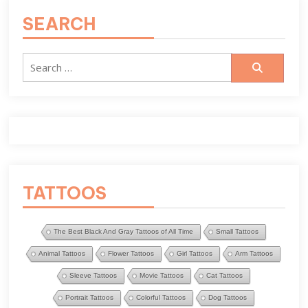
SEARCH
Search
for:
TATTOOS
The Best Black And Gray Tattoos of All Time
Small Tattoos
Animal Tattoos
Flower Tattoos
Girl Tattoos
Arm Tattoos
Sleeve Tattoos
Movie Tattoos
Cat Tattoos
Portrait Tattoos
Colorful Tattoos
Dog Tattoos