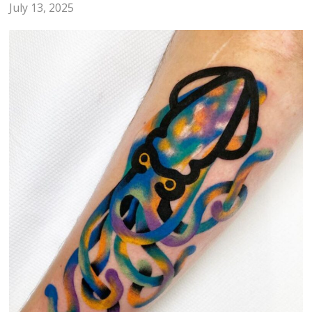
July 13, 2025