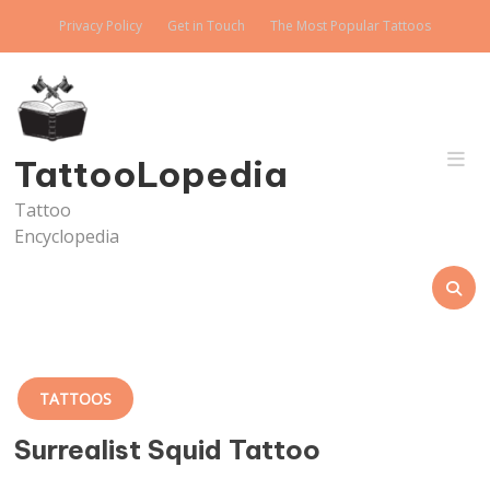
Skip
Privacy Policy
Get in Touch
The Most Popular Tattoos
to
content
TattooLopedia
Tattoo
Encyclopedia
TATTOOS
Surrealist Squid Tattoo