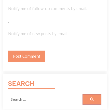
Notify me of follow-up comments by email.
Notify me of new posts by email.
SEARCH
Search
for: