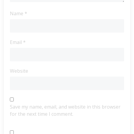
Name
*
Email
*
Website
Save my name, email, and website in this browser
for the next time I comment.