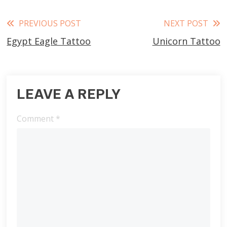
Read
PREVIOUS POST
NEXT POST
Egypt Eagle Tattoo
Unicorn Tattoo
more
articles
LEAVE A REPLY
Comment
*