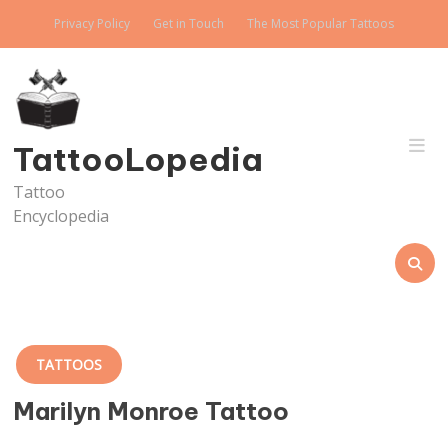
Skip
Privacy Policy
Get in Touch
The Most Popular Tattoos
to
content
TattooLopedia
Tattoo
Encyclopedia
TATTOOS
Marilyn Monroe Tattoo