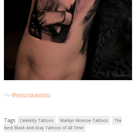
via
@veroniqueimbo
Tags
Celebrity Tattoos
Marilyn Monroe Tattoos
The
Best Black And Gray Tattoos of All Time