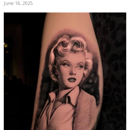
June 16, 2025