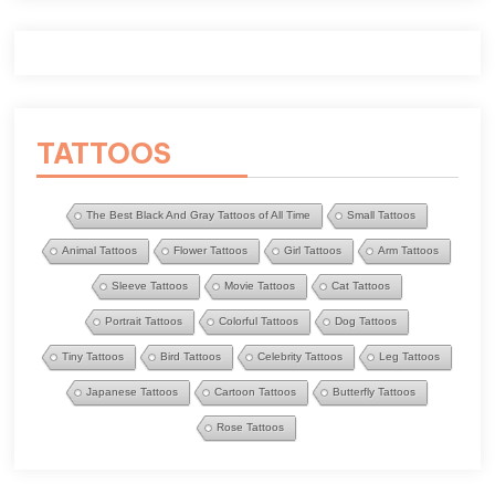
TATTOOS
The Best Black And Gray Tattoos of All Time
Small Tattoos
Animal Tattoos
Flower Tattoos
Girl Tattoos
Arm Tattoos
Sleeve Tattoos
Movie Tattoos
Cat Tattoos
Portrait Tattoos
Colorful Tattoos
Dog Tattoos
Tiny Tattoos
Bird Tattoos
Celebrity Tattoos
Leg Tattoos
Japanese Tattoos
Cartoon Tattoos
Butterfly Tattoos
Rose Tattoos