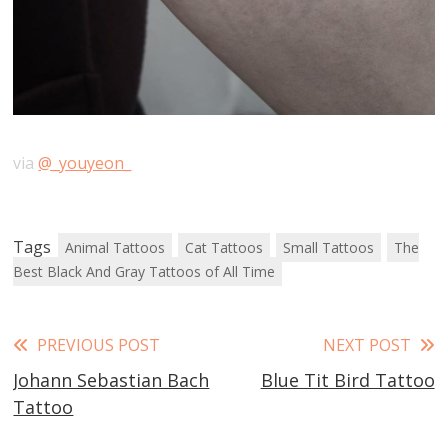
via
@_youyeon_
Tags
Animal Tattoos
Cat Tattoos
Small Tattoos
The
Best Black And Gray Tattoos of All Time
Read
PREVIOUS POST
NEXT POST
Johann Sebastian Bach
Blue Tit Bird Tattoo
more
Tattoo
articles