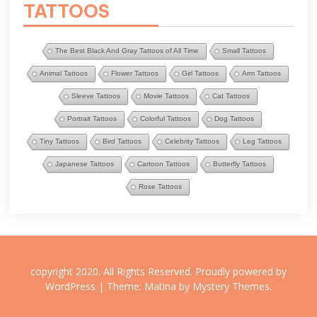
TATTOOS
The Best Black And Gray Tattoos of All Time
Small Tattoos
Animal Tattoos
Flower Tattoos
Girl Tattoos
Arm Tattoos
Sleeve Tattoos
Movie Tattoos
Cat Tattoos
Portrait Tattoos
Colorful Tattoos
Dog Tattoos
Tiny Tattoos
Bird Tattoos
Celebrity Tattoos
Leg Tattoos
Japanese Tattoos
Cartoon Tattoos
Butterfly Tattoos
Rose Tattoos
copyright 2020. All Rights Reserved.
Proudly powered by
WordPress
|
Theme: Matina by
Mystery Themes
.