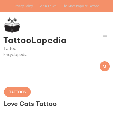
Skip
Privacy Policy
Get in Touch
The Most Popular Tattoos
to
content
TattooLopedia
Tattoo
Encyclopedia
TATTOOS
Love Cats Tattoo