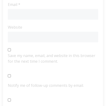
Email
*
Website
Save my name, email, and website in this browser
for the next time I comment.
Notify me of follow-up comments by email.