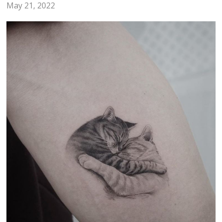
May 21, 2022