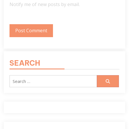
Notify me of new posts by email.
SEARCH
Search
for: