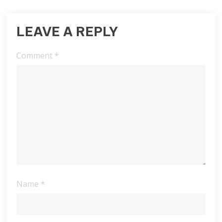
LEAVE A REPLY
Comment
*
Name
*