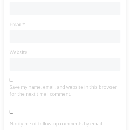
Email
*
Website
Save my name, email, and website in this browser
for the next time I comment.
Notify me of follow-up comments by email.