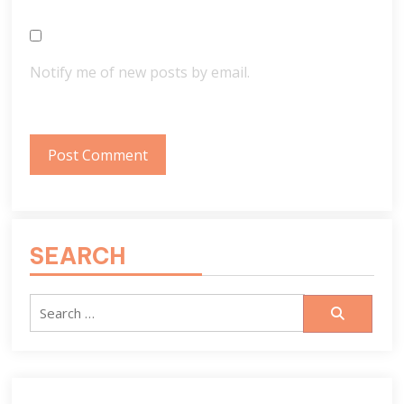
Notify me of new posts by email.
SEARCH
Search
for: