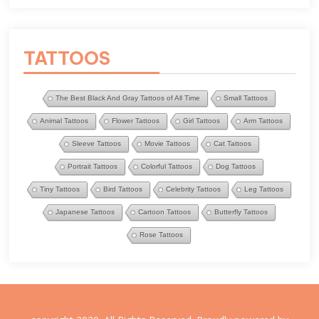
TATTOOS
The Best Black And Gray Tattoos of All Time
Small Tattoos
Animal Tattoos
Flower Tattoos
Girl Tattoos
Arm Tattoos
Sleeve Tattoos
Movie Tattoos
Cat Tattoos
Portrait Tattoos
Colorful Tattoos
Dog Tattoos
Tiny Tattoos
Bird Tattoos
Celebrity Tattoos
Leg Tattoos
Japanese Tattoos
Cartoon Tattoos
Butterfly Tattoos
Rose Tattoos