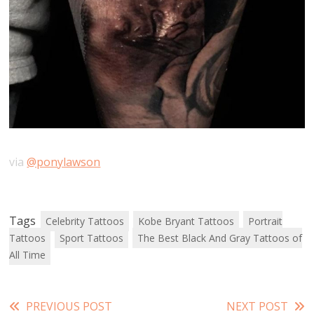
via
@ponylawson
Tags
Celebrity Tattoos
Kobe Bryant Tattoos
Portrait
Tattoos
Sport Tattoos
The Best Black And Gray Tattoos of
All Time
Read
PREVIOUS POST
NEXT POST