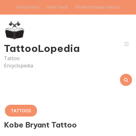
Skip
Privacy Policy
Get in Touch
The Most Popular Tattoos
to
content
TattooLopedia
Tattoo
Encyclopedia
TATTOOS
Kobe Bryant Tattoo