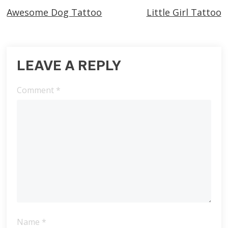
Awesome Dog Tattoo
Little Girl Tattoo
more
articles
LEAVE A REPLY
Comment
*
Name
*