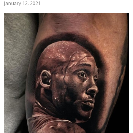
January 12, 2021