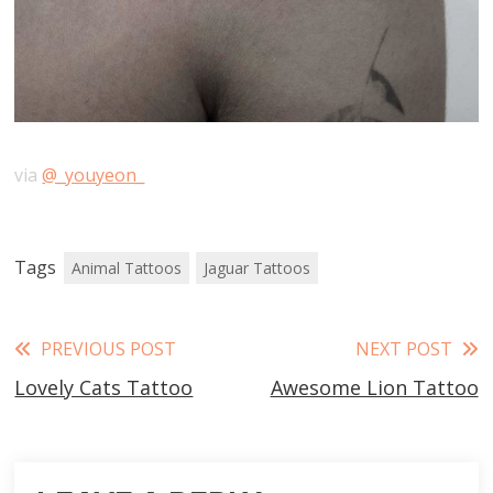
via
@_youyeon_
Tags
Animal Tattoos
Jaguar Tattoos
Read
PREVIOUS POST
NEXT POST
Lovely Cats Tattoo
Awesome Lion Tattoo
more
articles