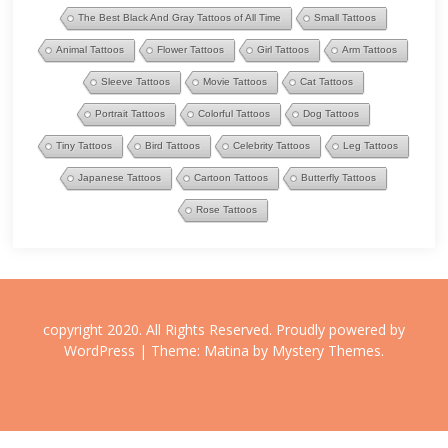
The Best Black And Gray Tattoos of All Time
Small Tattoos
Animal Tattoos
Flower Tattoos
Girl Tattoos
Arm Tattoos
Sleeve Tattoos
Movie Tattoos
Cat Tattoos
Portrait Tattoos
Colorful Tattoos
Dog Tattoos
Tiny Tattoos
Bird Tattoos
Celebrity Tattoos
Leg Tattoos
Japanese Tattoos
Cartoon Tattoos
Butterfly Tattoos
Rose Tattoos
copyright 2020. All Rights Reserved.
Proudly powered by
WordPress
|
Theme: Matina by
Mystery Themes
.