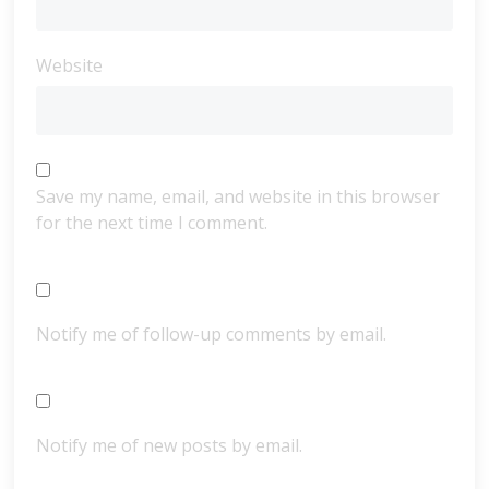
Website
Save my name, email, and website in this browser
for the next time I comment.
Notify me of follow-up comments by email.
Notify me of new posts by email.