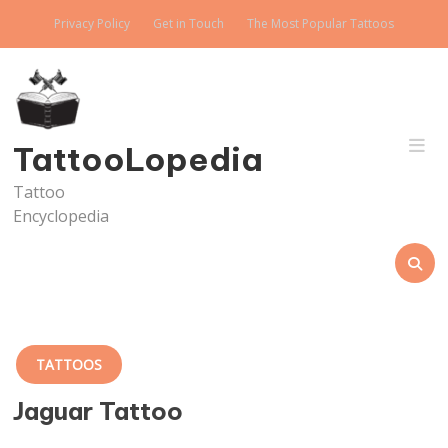
Skip
Privacy Policy
Get in Touch
The Most Popular Tattoos
to
content
TattooLopedia
Tattoo
Encyclopedia
TATTOOS
Jaguar Tattoo