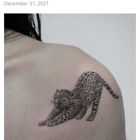
December 31, 2021