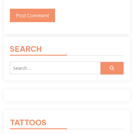
SEARCH
Search
for:
TATTOOS