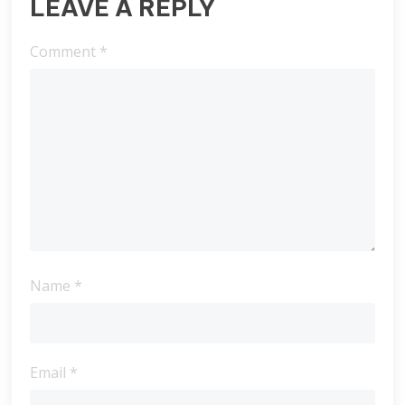
LEAVE A REPLY
Comment
*
Name
*
Email
*