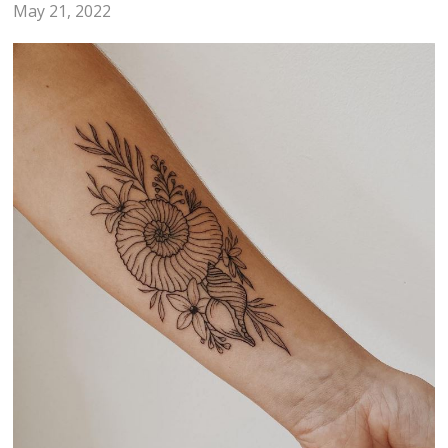
May 21, 2022