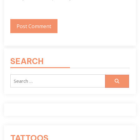
SEARCH
Search
for:
TATTOOS