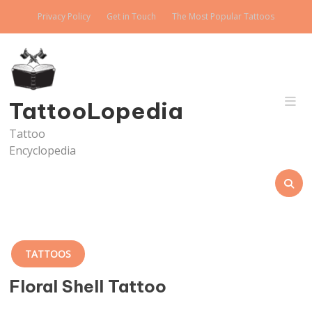
Skip
Privacy Policy
Get in Touch
The Most Popular Tattoos
to
content
TattooLopedia
Tattoo
Encyclopedia
TATTOOS
Floral Shell Tattoo