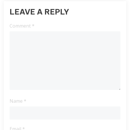
LEAVE A REPLY
Comment
*
Name
*
Email
*