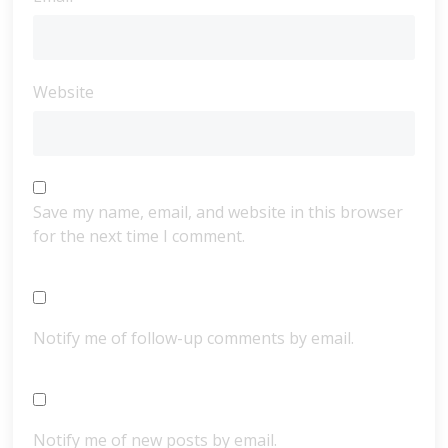
Website
Save my name, email, and website in this browser
for the next time I comment.
Notify me of follow-up comments by email.
Notify me of new posts by email.