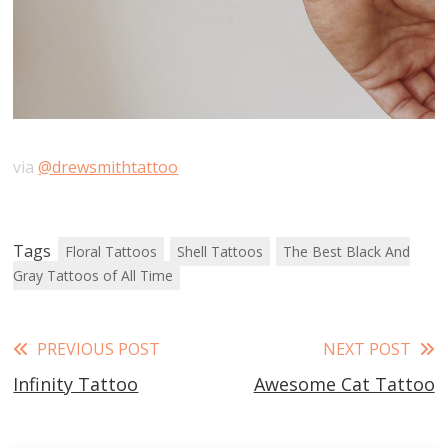
via
@drewsmithtattoo
Tags
Floral Tattoos
Shell Tattoos
The Best Black And
Gray Tattoos of All Time
Read
PREVIOUS POST
NEXT POST
Infinity Tattoo
Awesome Cat Tattoo
more
articles