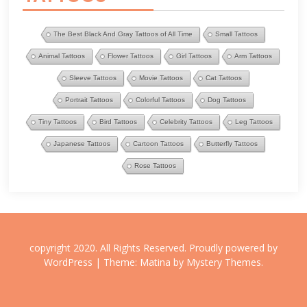
The Best Black And Gray Tattoos of All Time
Small Tattoos
Animal Tattoos
Flower Tattoos
Girl Tattoos
Arm Tattoos
Sleeve Tattoos
Movie Tattoos
Cat Tattoos
Portrait Tattoos
Colorful Tattoos
Dog Tattoos
Tiny Tattoos
Bird Tattoos
Celebrity Tattoos
Leg Tattoos
Japanese Tattoos
Cartoon Tattoos
Butterfly Tattoos
Rose Tattoos
copyright 2020. All Rights Reserved.
Proudly powered by
WordPress
|
Theme: Matina by
Mystery Themes
.