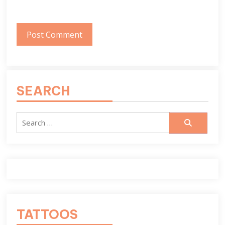
SEARCH
Search
for:
TATTOOS