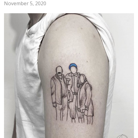
November 5, 2020