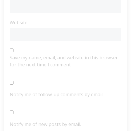
Website
Save my name, email, and website in this browser
for the next time I comment.
Notify me of follow-up comments by email.
Notify me of new posts by email.