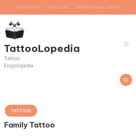
Skip
Privacy Policy
Get in Touch
The Most Popular Tattoos
to
content
TattooLopedia
Tattoo
Encyclopedia
TATTOOS
Family Tattoo