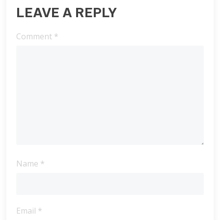
LEAVE A REPLY
Comment
*
Name
*
Email
*