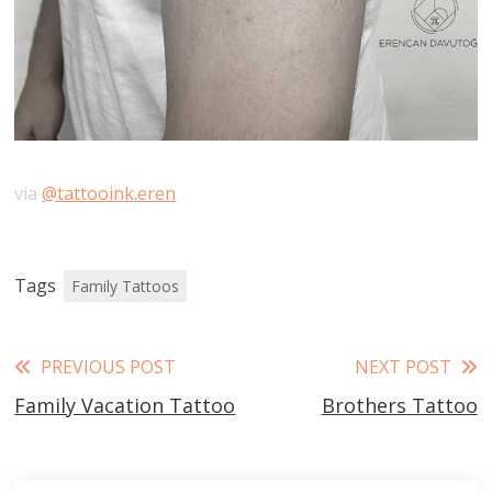
via
@tattooink.eren
Tags
Family Tattoos
Read
PREVIOUS POST
NEXT POST
Family Vacation Tattoo
Brothers Tattoo
more
articles