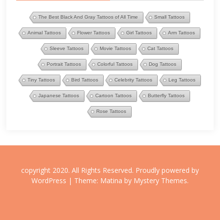
The Best Black And Gray Tattoos of All Time
Small Tattoos
Animal Tattoos
Flower Tattoos
Girl Tattoos
Arm Tattoos
Sleeve Tattoos
Movie Tattoos
Cat Tattoos
Portrait Tattoos
Colorful Tattoos
Dog Tattoos
Tiny Tattoos
Bird Tattoos
Celebrity Tattoos
Leg Tattoos
Japanese Tattoos
Cartoon Tattoos
Butterfly Tattoos
Rose Tattoos
copyright 2020. All Rights Reserved.
Proudly powered by
WordPress
|
Theme: Matina by
Mystery Themes
.