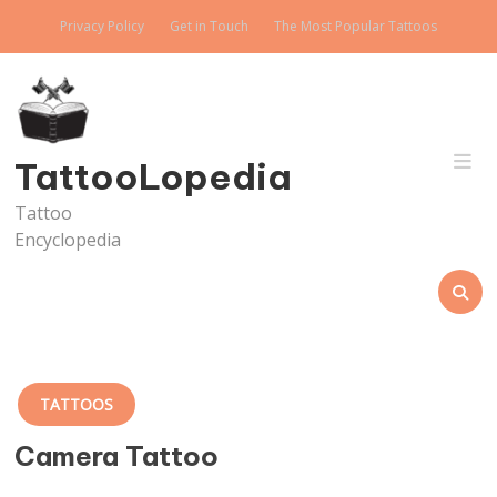
Skip
Privacy Policy
Get in Touch
The Most Popular Tattoos
to
content
TattooLopedia
Tattoo
Encyclopedia
TATTOOS
Camera Tattoo