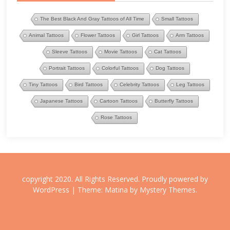
The Best Black And Gray Tattoos of All Time
Small Tattoos
Animal Tattoos
Flower Tattoos
Girl Tattoos
Arm Tattoos
Sleeve Tattoos
Movie Tattoos
Cat Tattoos
Portrait Tattoos
Colorful Tattoos
Dog Tattoos
Tiny Tattoos
Bird Tattoos
Celebrity Tattoos
Leg Tattoos
Japanese Tattoos
Cartoon Tattoos
Butterfly Tattoos
Rose Tattoos
copyright 2020. All Rights Reserved.
Proudly powered by
WordPress
|
Theme: Matina by
Mystery Themes
.