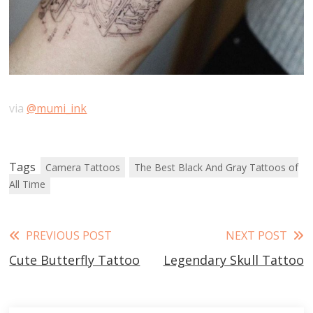
via
@mumi_ink
Tags
Camera Tattoos
The Best Black And Gray Tattoos of
All Time
Read
PREVIOUS POST
NEXT POST
Cute Butterfly Tattoo
Legendary Skull Tattoo
more
articles