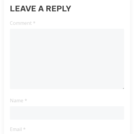
LEAVE A REPLY
Comment
*
Name
*
Email
*