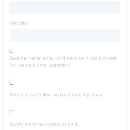
Website
Save my name, email, and website in this browser
for the next time I comment.
Notify me of follow-up comments by email.
Notify me of new posts by email.