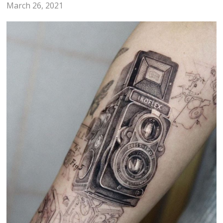
March 26, 2021