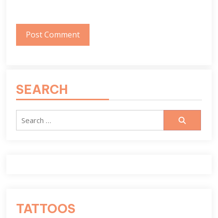
SEARCH
Search
for:
TATTOOS