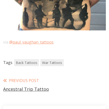
via
@paul_vaughan_tattoos
Tags
Back Tattoos
War Tattoos
Read
PREVIOUS POST
Ancestral Trip Tattoo
more
articles