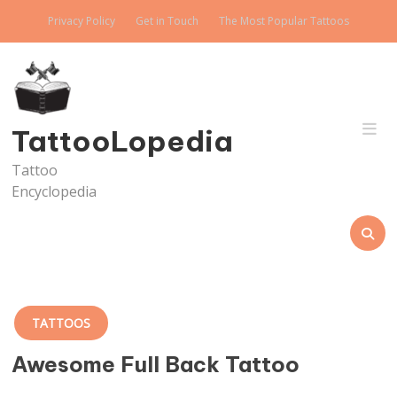
Skip
Privacy Policy
Get in Touch
The Most Popular Tattoos
to
content
TattooLopedia
Tattoo
Encyclopedia
TATTOOS
Awesome Full Back Tattoo