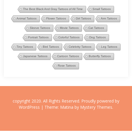
The Best Black And Gray Tattoos of All Time
Small Tattoos
Animal Tattoos
Flower Tattoos
Girl Tattoos
Arm Tattoos
Sleeve Tattoos
Movie Tattoos
Cat Tattoos
Portrait Tattoos
Colorful Tattoos
Dog Tattoos
Tiny Tattoos
Bird Tattoos
Celebrity Tattoos
Leg Tattoos
Japanese Tattoos
Cartoon Tattoos
Butterfly Tattoos
Rose Tattoos
copyright 2020. All Rights Reserved.
Proudly powered by
WordPress
|
Theme: Matina by
Mystery Themes
.