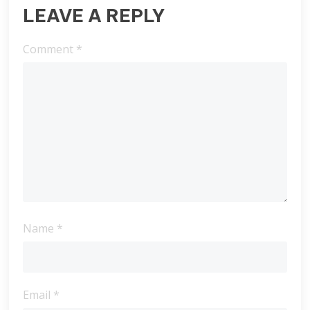
LEAVE A REPLY
Comment
*
Name
*
Email
*