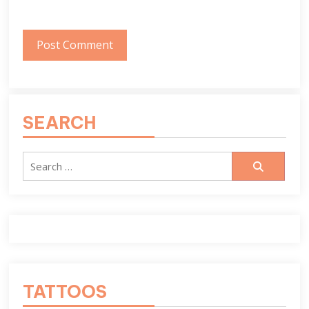
SEARCH
Search
for:
TATTOOS