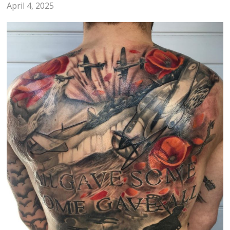
April 4, 2025