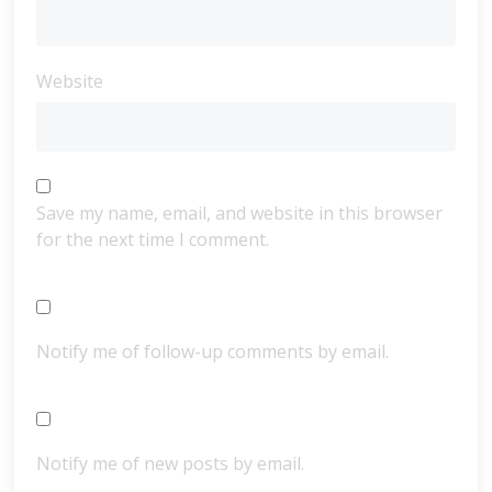
Website
Save my name, email, and website in this browser
for the next time I comment.
Notify me of follow-up comments by email.
Notify me of new posts by email.