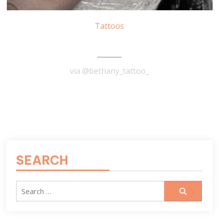
Tattoos
Tarot Tattoo
via @bethany_tattoo_
READ MORE
SEARCH
Search
for: