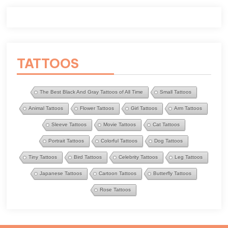
TATTOOS
The Best Black And Gray Tattoos of All Time
Small Tattoos
Animal Tattoos
Flower Tattoos
Girl Tattoos
Arm Tattoos
Sleeve Tattoos
Movie Tattoos
Cat Tattoos
Portrait Tattoos
Colorful Tattoos
Dog Tattoos
Tiny Tattoos
Bird Tattoos
Celebrity Tattoos
Leg Tattoos
Japanese Tattoos
Cartoon Tattoos
Butterfly Tattoos
Rose Tattoos