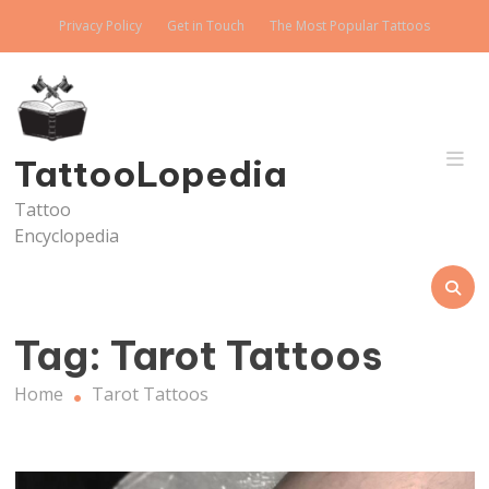
Skip
Privacy Policy
Get in Touch
The Most Popular Tattoos
to
content
TattooLopedia
Tattoo
Encyclopedia
Tag:
Tarot Tattoos
Home
Tarot Tattoos