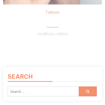
Tattoos
Lighthouse Tattoo
via @kozo_tattoo
READ MORE
SEARCH
Search
for: