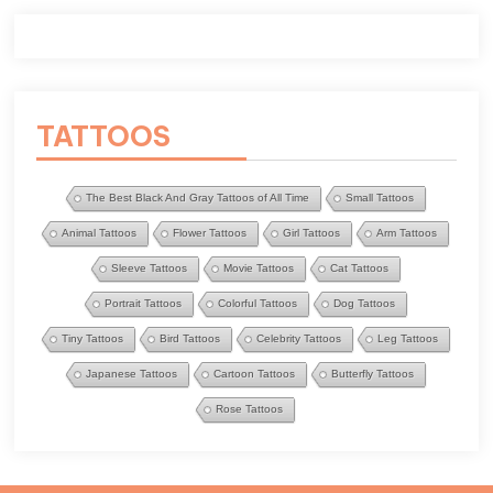
TATTOOS
The Best Black And Gray Tattoos of All Time
Small Tattoos
Animal Tattoos
Flower Tattoos
Girl Tattoos
Arm Tattoos
Sleeve Tattoos
Movie Tattoos
Cat Tattoos
Portrait Tattoos
Colorful Tattoos
Dog Tattoos
Tiny Tattoos
Bird Tattoos
Celebrity Tattoos
Leg Tattoos
Japanese Tattoos
Cartoon Tattoos
Butterfly Tattoos
Rose Tattoos