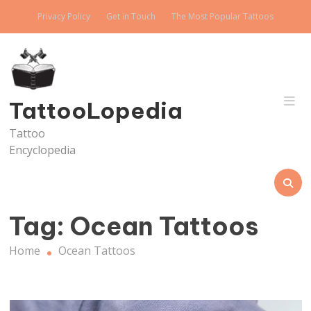
Skip
Privacy Policy
Get in Touch
The Most Popular Tattoos
to
content
TattooLopedia
Tattoo
Encyclopedia
Tag:
Ocean Tattoos
Home
Ocean Tattoos