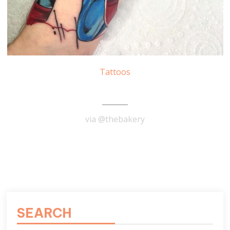
Tattoos
Captain America Tattoo
via @thebakery
READ MORE
SEARCH