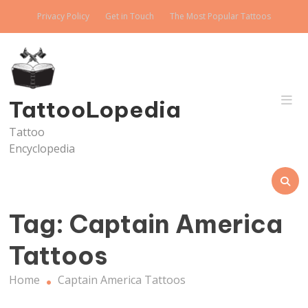
Skip
Privacy Policy
Get in Touch
The Most Popular Tattoos
to
content
TattooLopedia
Tattoo
Encyclopedia
Tag:
Captain America
Tattoos
Home
Captain America Tattoos