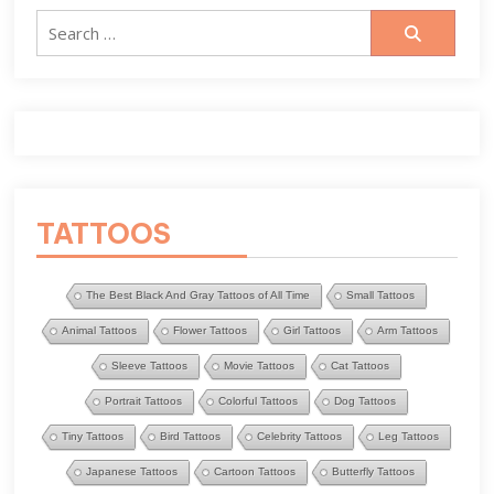
Search
for:
TATTOOS
The Best Black And Gray Tattoos of All Time
Small Tattoos
Animal Tattoos
Flower Tattoos
Girl Tattoos
Arm Tattoos
Sleeve Tattoos
Movie Tattoos
Cat Tattoos
Portrait Tattoos
Colorful Tattoos
Dog Tattoos
Tiny Tattoos
Bird Tattoos
Celebrity Tattoos
Leg Tattoos
Japanese Tattoos
Cartoon Tattoos
Butterfly Tattoos