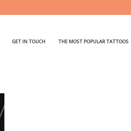
GET IN TOUCH
THE MOST POPULAR TATTOOS