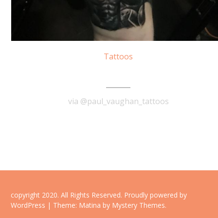
Tattoos
300 Spartans Tattoo
via @paul_vaughan_tattoos
READ MORE
copyright 2020. All Rights Reserved.
Proudly powered by
WordPress
|
Theme: Matina by
Mystery Themes
.