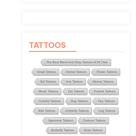
TATTOOS
The Best Black And Gray Tattoos of All Time
Small Tattoos
Animal Tattoos
Flower Tattoos
Girl Tattoos
Arm Tattoos
Sleeve Tattoos
Movie Tattoos
Cat Tattoos
Portrait Tattoos
Colorful Tattoos
Dog Tattoos
Tiny Tattoos
Bird Tattoos
Celebrity Tattoos
Leg Tattoos
Japanese Tattoos
Cartoon Tattoos
Butterfly Tattoos
Rose Tattoos