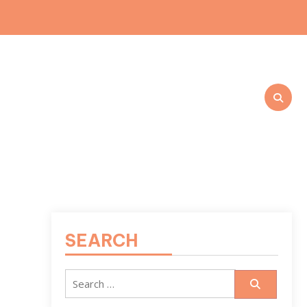
SEARCH
Search
for: