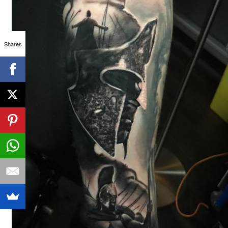
Shares